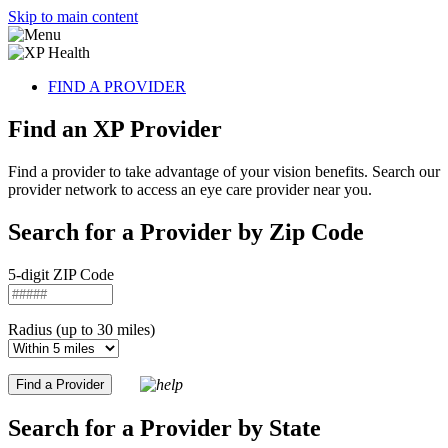
Skip to main content
FIND A PROVIDER
Find an XP Provider
Find a provider to take advantage of your vision benefits. Search our
provider network to access an eye care provider near you.
Search for a Provider by Zip Code
5-digit ZIP Code
Radius (up to 30 miles)
Search for a Provider by State