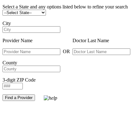
Select a State and any options listed below to refine your search
City
Provider Name
Doctor Last Name
OR
County
3-digit ZIP Code