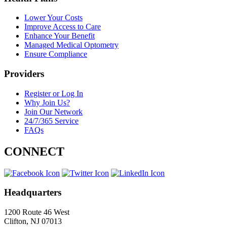
Lower Your Costs
Improve Access to Care
Enhance Your Benefit
Managed Medical Optometry
Ensure Compliance
Providers
Register or Log In
Why Join Us?
Join Our Network
24/7/365 Service
FAQs
CONNECT
Headquarters
1200 Route 46 West
Clifton, NJ 07013