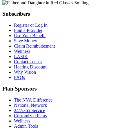
Subscribers
Register or Log In
Find a Provider
Use Your Benefit
Save Money
Claim Reimbursement
Wellness
LASIK
Contact Lenses
Hearing Discount
Why Vision
FAQs
Plan Sponsors
The NVA Difference
National Network
24/7/365 Service
Customized Plans
Wellness
Admin Tools