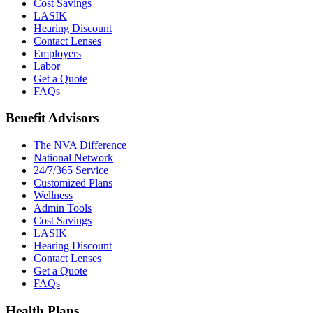
Cost Savings
LASIK
Hearing Discount
Contact Lenses
Employers
Labor
Get a Quote
FAQs
Benefit Advisors
The NVA Difference
National Network
24/7/365 Service
Customized Plans
Wellness
Admin Tools
Cost Savings
LASIK
Hearing Discount
Contact Lenses
Get a Quote
FAQs
Health Plans