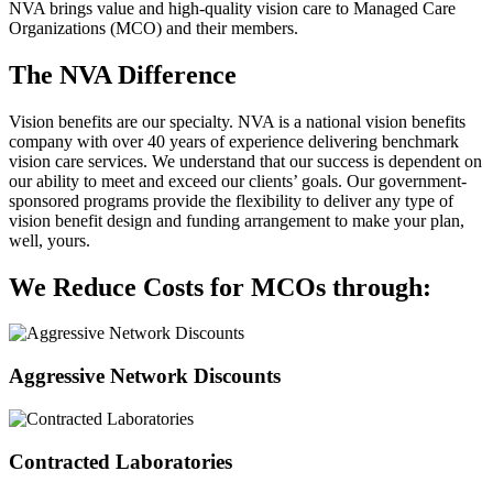
NVA brings value and high-quality vision care to Managed Care
Organizations (MCO) and their members.
The NVA Difference
Vision benefits are our specialty. NVA is a national vision benefits
company with over 40 years of experience delivering benchmark
vision care services. We understand that our success is dependent on
our ability to meet and exceed our clients’ goals. Our government-
sponsored programs provide the flexibility to deliver any type of
vision benefit design and funding arrangement to make your plan,
well, yours.
We Reduce Costs for MCOs through:
Aggressive Network Discounts
Contracted Laboratories