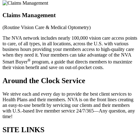
Claims Management
(Routine Vision Care & Medical Optometry)
The NVA network includes nearly 100,000 vision care access points
to care, of all types, in all locations, across the U.S. with various
business hours providing your members access to high-quality care
when they need it. Your members can take advantage of the NVA
®
Smart Buyer
program, a guide that directs members to maximize
their vision benefit and save on out-of-pocket costs.
Around the Clock Service
We strive each and every day to provide the best client services to
Health Plans and their members. NVA is on the front lines creating
an easy-to-use benefit by servicing our clients and their members
with U.S.-based live member service 24/7/365—Any question, any
time!
SITE LINKS