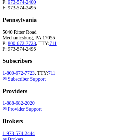
P:
973-574-2400
F: 973-574-2495
Pennsylvania
5040 Ritter Road
Mechanicsburg, PA 17055
P:
800-672-7723
, TTY:
711
F: 973-574-2495
Subscribers
1-800-672-7723
, TTY:
711
✉ Subscriber Support
Providers
1-888-682-2020
✉ Provider Support
Brokers
1-973-574-2444
✉ Brokers