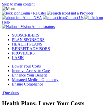
Skip to main content
Login / Register
Find a Provider
About NVA
Contact Us
Help
SUBSCRIBERS
PLAN SPONSORS
HEALTH PLANS
BENEFIT ADVISORS
PROVIDERS
LASIK
Lower Your Costs
Improve Access to Care
Enhance Your Benefit
Managed Medical Optometry
Ensure Compliance
Questions
Health Plans: Lower Your Costs